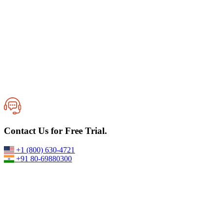
Best VPS Server Provider for High-Speed Windows & Linux
Contact Us for Free Trial.
Hosting
17-June,2026
+1 (800) 630-4721
+91 80-69880300