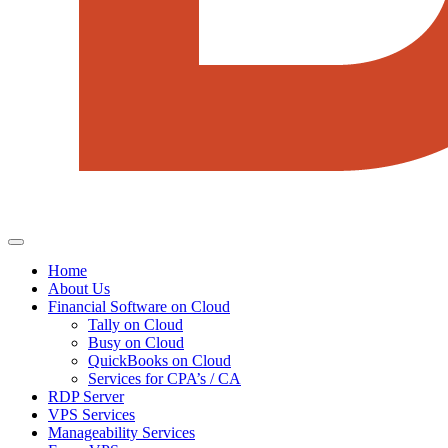
Home
About Us
Financial Software on Cloud
Tally on Cloud
Busy on Cloud
QuickBooks on Cloud
Services for CPA’s / CA
RDP Server
VPS Services
Manageability Services