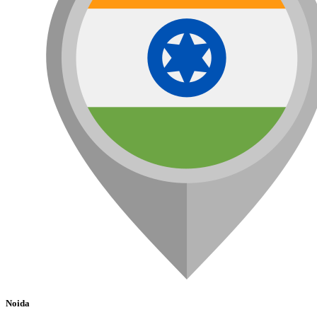
Noida