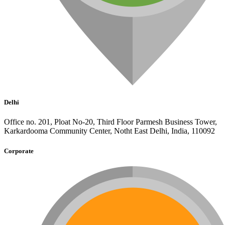
Delhi
Office no. 201, Ploat No-20, Third Floor Parmesh Business Tower,
Karkardooma Community Center, Notht East Delhi, India, 110092
Corporate