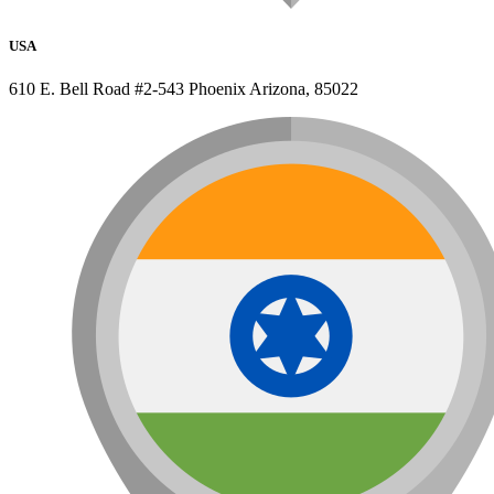
USA
610 E. Bell Road #2-543 Phoenix Arizona, 85022