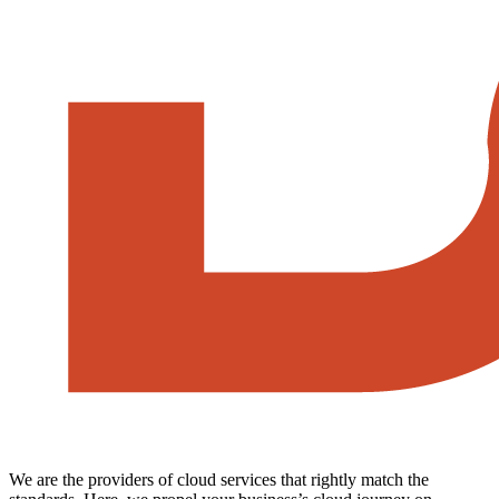
We are the providers of cloud services that rightly match the