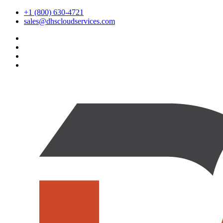
+1 (800) 630-4721
sales@dhscloudservices.com