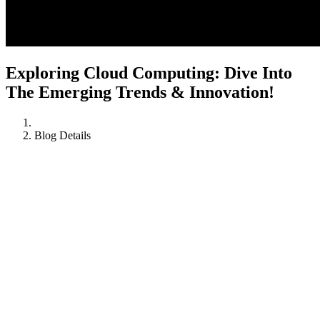
Exploring Cloud Computing: Dive Into
The Emerging Trends & Innovation!
Blog Details