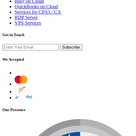
Busy on Cloud
QuickBooks on Cloud
Services for CPA’s / CA
RDP Server
VPS Services
Get in Touch
Subscribe
We Accepted
Our Presence