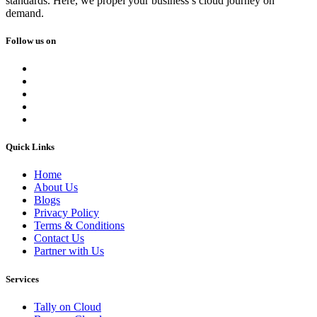
standards. Here, we propel your business’s cloud journey on
demand.
Follow us on
Quick Links
Home
About Us
Blogs
Privacy Policy
Terms & Conditions
Contact Us
Partner with Us
Services
Tally on Cloud