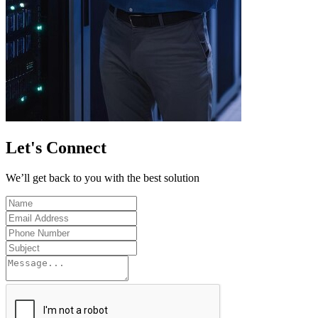
Let's
Connect
We’ll get back to you with the best solution