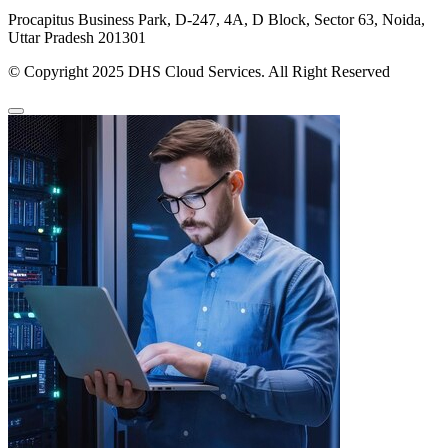
Procapitus Business Park, D-247, 4A, D Block, Sector 63, Noida,
Uttar Pradesh 201301
© Copyright 2025 DHS Cloud Services. All Right Reserved