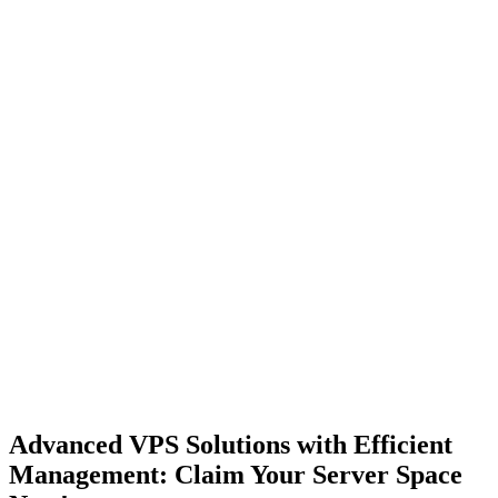
Advanced VPS Solutions with Efficient
Management: Claim
Your Server Space