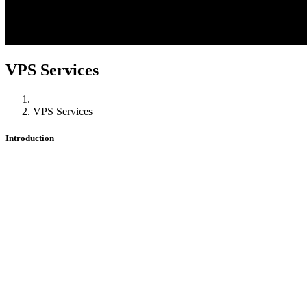
VPS Services
VPS Services
Introduction