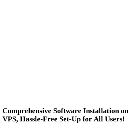
Comprehensive Software Installation on
VPS, Hassle-Free
Set-Up for All Users!