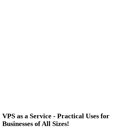
VPS as a Service - Practical Uses for
10+
Businesses of All Sizes!