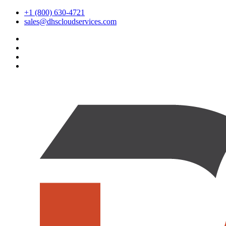
+1 (800) 630-4721
sales@dhscloudservices.com