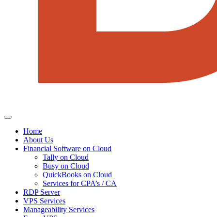
Home
About Us
Financial Software on Cloud
Tally on Cloud
Busy on Cloud
QuickBooks on Cloud
Services for CPA’s / CA
RDP Server
VPS Services
Manageability Services