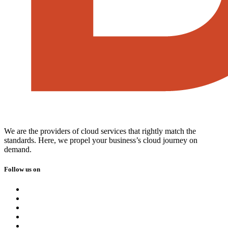
We are the providers of cloud services that rightly match the
standards. Here, we propel your business’s cloud journey on
demand.
Follow us on