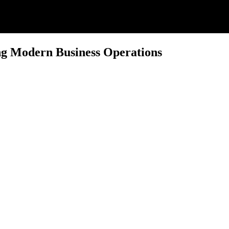
ng Modern Business Operations