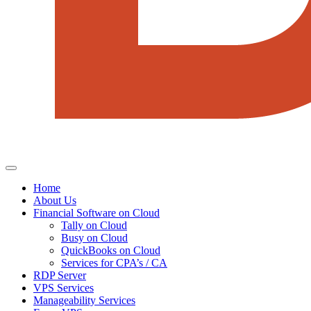
Home
About Us
Financial Software on Cloud
Tally on Cloud
Busy on Cloud
QuickBooks on Cloud
Services for CPA’s / CA
RDP Server
VPS Services
Manageability Services