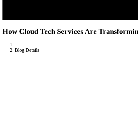
How Cloud Tech Services Are Transformi
Blog Details