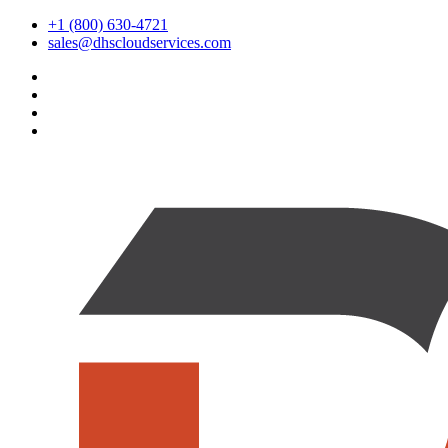
+1 (800) 630-4721
sales@dhscloudservices.com