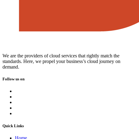
We are the providers of cloud services that rightly match the
standards. Here, we propel your business’s cloud journey on
demand.
Follow us on
Quick Links
Home