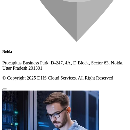
Noida
Procapitus Business Park, D-247, 4A, D Block, Sector 63, Noida,
Uttar Pradesh 201301
© Copyright 2025 DHS Cloud Services. All Right Reserved