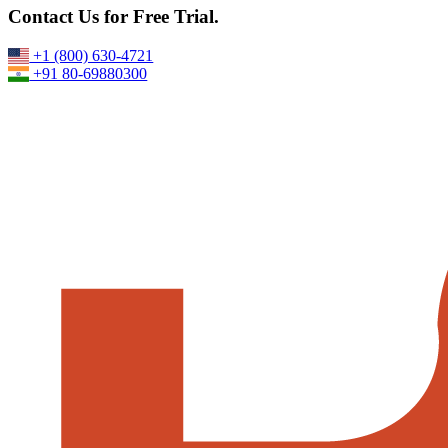
Best VPS Server Provider for High-Speed Windows & Linux
Contact Us for Free Trial.
Hosting
17-June,2026
+1 (800) 630-4721
+91 80-69880300