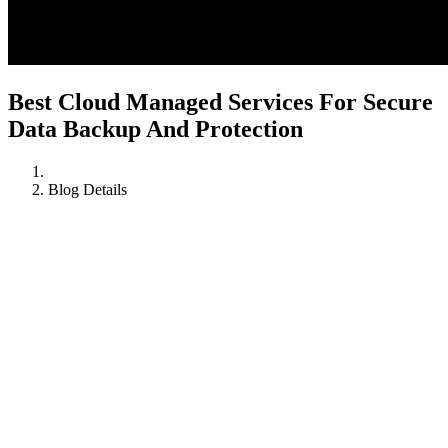
Best Cloud Managed Services For Secure
Data Backup And Protection
Blog Details