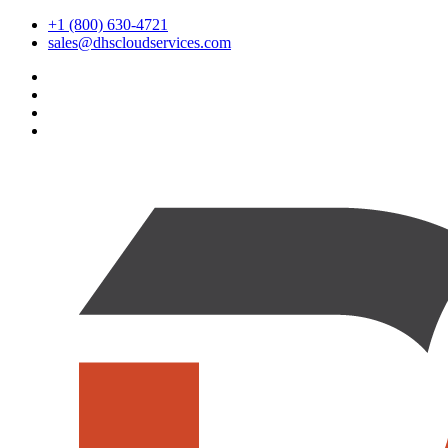
+1 (800) 630-4721
sales@dhscloudservices.com