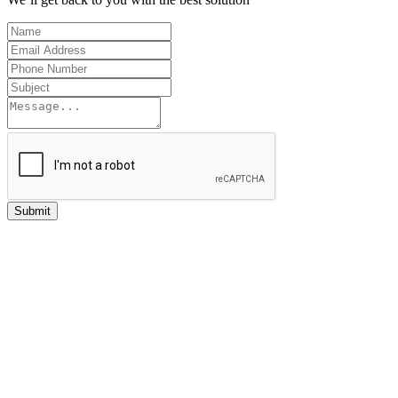
Submit