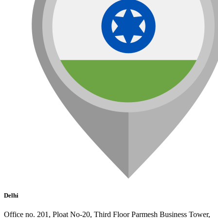
Delhi
Office no. 201, Ploat No-20, Third Floor Parmesh Business Tower,