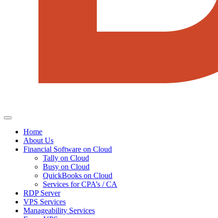
Home
About Us
Financial Software on Cloud
Tally on Cloud
Busy on Cloud
QuickBooks on Cloud
Services for CPA’s / CA
RDP Server
VPS Services
Manageability Services