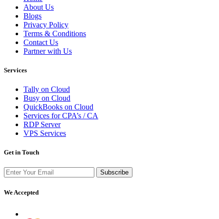
About Us
Blogs
Privacy Policy
Terms & Conditions
Contact Us
Partner with Us
Services
Tally on Cloud
Busy on Cloud
QuickBooks on Cloud
Services for CPA’s / CA
RDP Server
VPS Services
Get in Touch
Subscribe
We Accepted