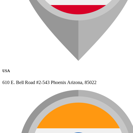
USA
610 E. Bell Road #2-543 Phoenix Arizona, 85022