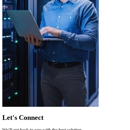
Let's
Connect
We’ll get back to you with the best solution