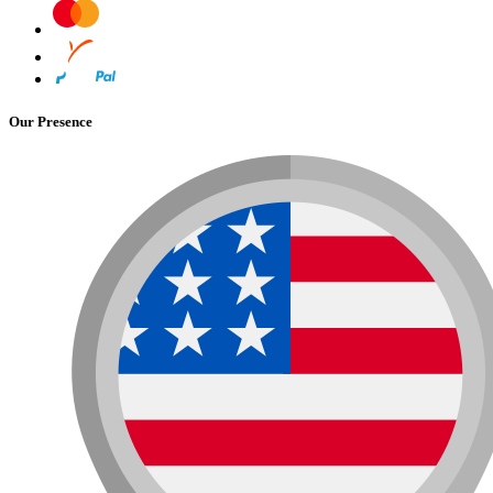
Our Presence