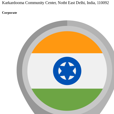
Karkardooma Community Center, Notht East Delhi, India, 110092
Corporate