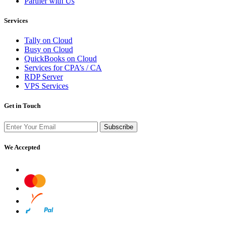
Partner with Us
Services
Tally on Cloud
Busy on Cloud
QuickBooks on Cloud
Services for CPA’s / CA
RDP Server
VPS Services
Get in Touch
Subscribe
We Accepted