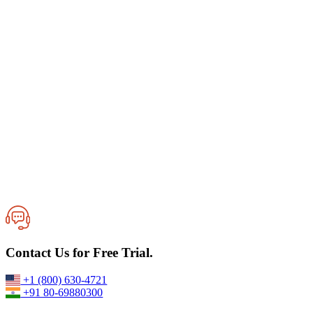
Best Cloud Managed Services for Secure Data Backup and
Contact Us for Free Trial.
Protection
02-June,2026
+1 (800) 630-4721
+91 80-69880300