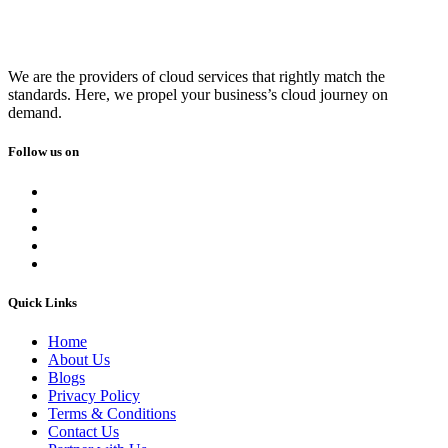
We are the providers of cloud services that rightly match the
standards. Here, we propel your business’s cloud journey on
demand.
Follow us on
Quick Links
Home
About Us
Blogs
Privacy Policy
Terms & Conditions
Contact Us