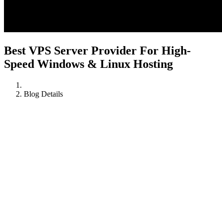
Best VPS Server Provider For High-
Speed Windows & Linux Hosting
Blog Details