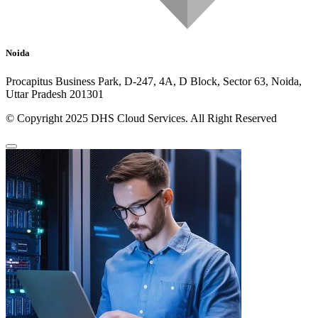
Noida
Procapitus Business Park, D-247, 4A, D Block, Sector 63, Noida,
Uttar Pradesh 201301
© Copyright 2025 DHS Cloud Services. All Right Reserved