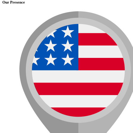
Our Presence