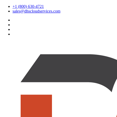
+1 (800) 630-4721
sales@dhscloudservices.com