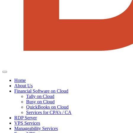
Home
About Us
Financial Software on Cloud
Tally on Cloud
Busy on Cloud
QuickBooks on Cloud
Services for CPA’s / CA
RDP Server
VPS Services
Manageability Services