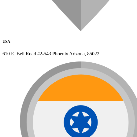
USA
610 E. Bell Road #2-543 Phoenix Arizona, 85022