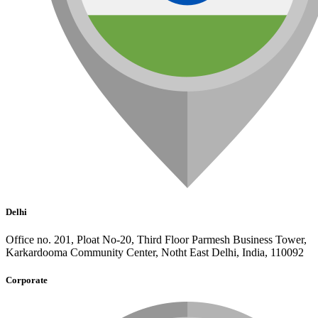
Delhi
Office no. 201, Ploat No-20, Third Floor Parmesh Business Tower,
Karkardooma Community Center, Notht East Delhi, India, 110092
Corporate