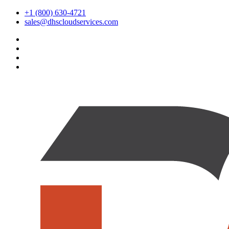
+1 (800) 630-4721
sales@dhscloudservices.com