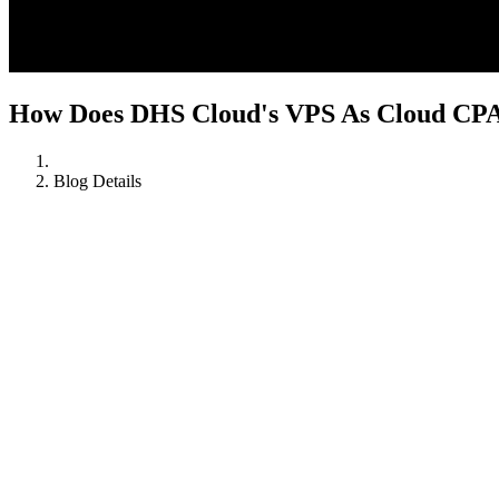
How Does DHS Cloud's VPS As Cloud CPA 
Blog Details