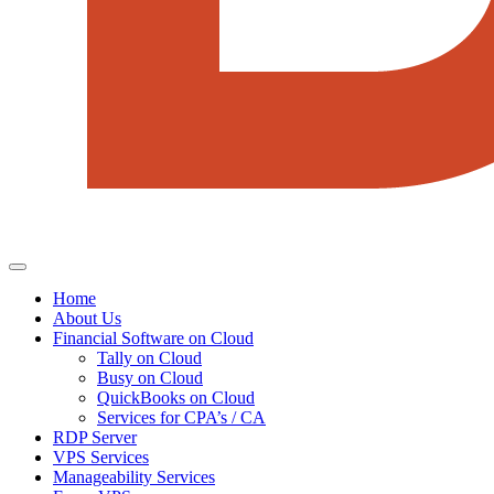
Home
About Us
Financial Software on Cloud
Tally on Cloud
Busy on Cloud
QuickBooks on Cloud
Services for CPA’s / CA
RDP Server
VPS Services
Manageability Services