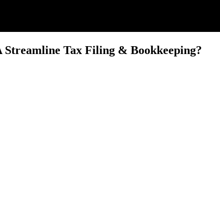
Streamline Tax Filing & Bookkeeping?